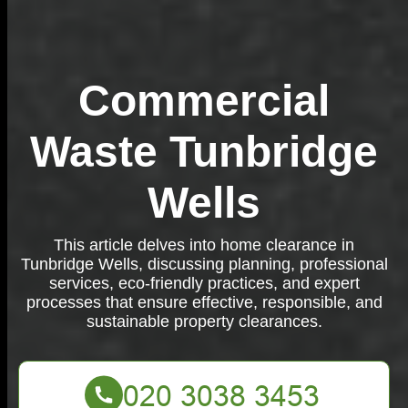
Commercial
Waste Tunbridge
Wells
This article delves into home clearance in
Tunbridge Wells, discussing planning, professional
services, eco-friendly practices, and expert
processes that ensure effective, responsible, and
sustainable property clearances.