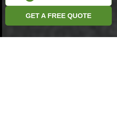
GET A FREE QUOTE
Home Clearance in
Tunbridge Wells –
Professional,
Efficient & Eco-
Friendly
Introduction to Home