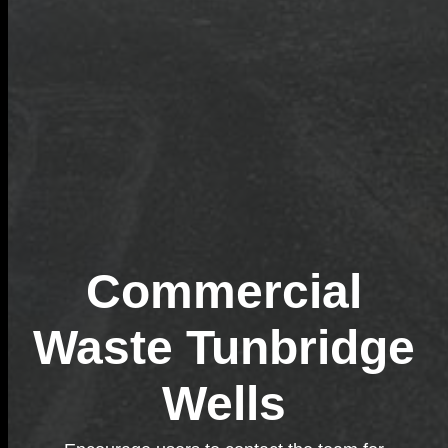
Commercial
Waste Tunbridge
Wells