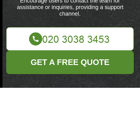
Encourage users to contact the team for
assistance or inquiries, providing a support
channel.
GET A FREE QUOTE
Get in touch with our team for assistance or inquiries.
We are here to help you.
Your name
Email