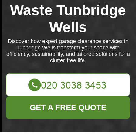
Waste Tunbridge
Wells
Discover how expert garage clearance services in
Tunbridge Wells transform your space with
efficiency, sustainability, and tailored solutions for a
clutter-free life.
GET A FREE QUOTE