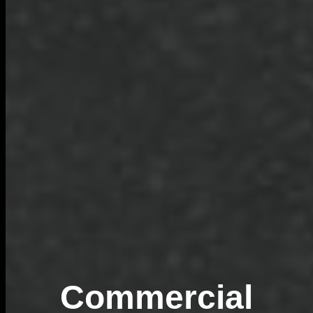
Commercial