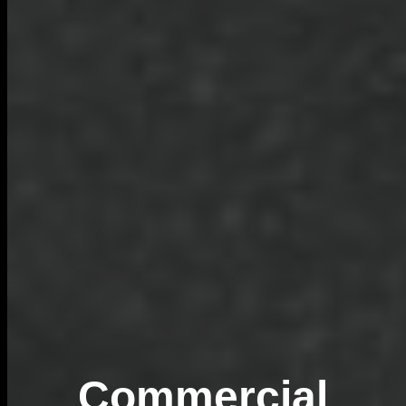
Commercial