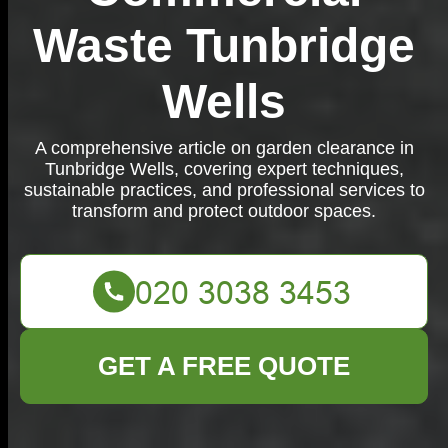
Waste Tunbridge
Wells
A comprehensive article on garden clearance in
Tunbridge Wells, covering expert techniques,
sustainable practices, and professional services to
transform and protect outdoor spaces.
GET A FREE QUOTE